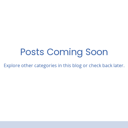
Posts Coming Soon
Explore other categories in this blog or check back later.