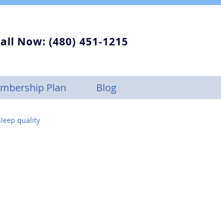
all Now: (480) 451-1215
mbership Plan
Blog
leep quality
Sleep Apnea