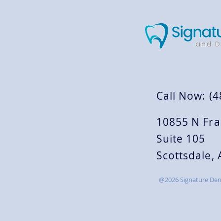
Call Now: (
10855 N Fra
Suite 105
Scottsdale,
@2026 Signature Dent