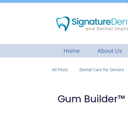
Home
About Us
All Posts
Dental Care for Seniors
Botox Treatment
Gum disea
Gum Builder™
Cosmetic Dentistry
Restorat