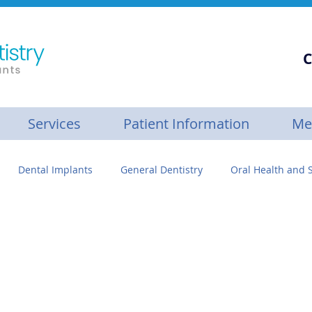
C
Services
Patient Information
Me
Dental Implants
General Dentistry
Oral Health and S
se
Personalized Dental Care
Gum Builder™
Botox
ive Care