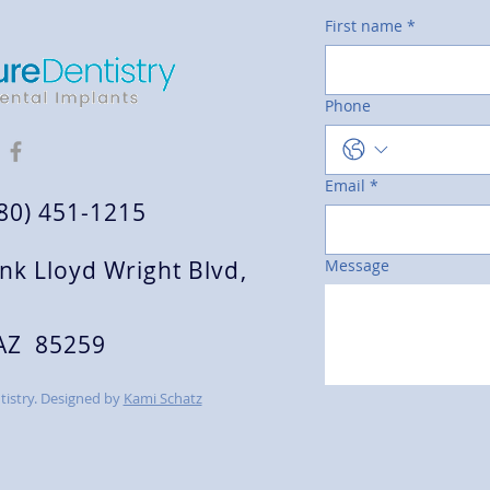
First name
*
Phone
Email
*
480) 451-1215
nk Lloyd Wright Blvd,
Message
 AZ 85259
istry. Designed by
Kami Schatz