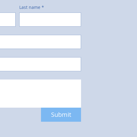
Last name
*
Submit