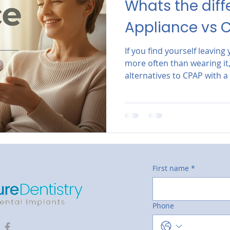
Whats the diff
Appliance vs 
If you find yourself leavin
more often than wearing it, 
alternatives to CPAP with a
dentist in North Scottsdale
First name
*
Phone