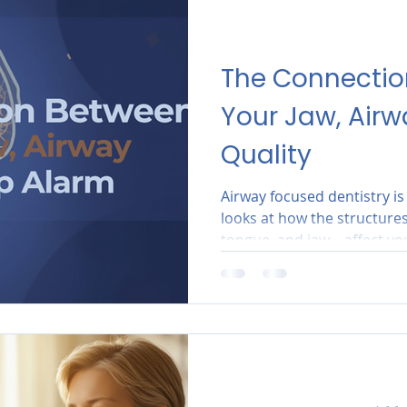
The Connecti
Your Jaw, Airw
Quality
Airway focused dentistry i
looks at how the structure
tongue, and jaw—affect your
Scottsdale AZ practice, we d
ensure that your oral anat
open airway.