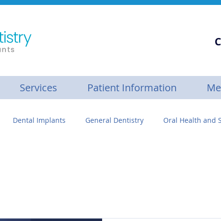
C
Services
Patient Information
Me
Dental Implants
General Dentistry
Oral Health and S
se
Personalized Dental Care
Gum Builder™
Botox
ive Care