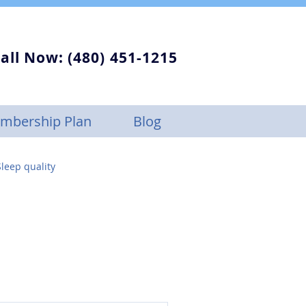
all Now: (480) 451-1215
mbership Plan
Blog
leep quality
Sleep Apnea