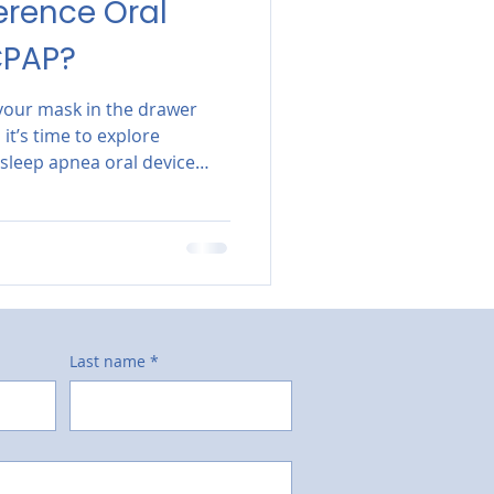
erence Oral
CPAP?
g your mask in the drawer
it’s time to explore
 sleep apnea oral device
.
Last name
*