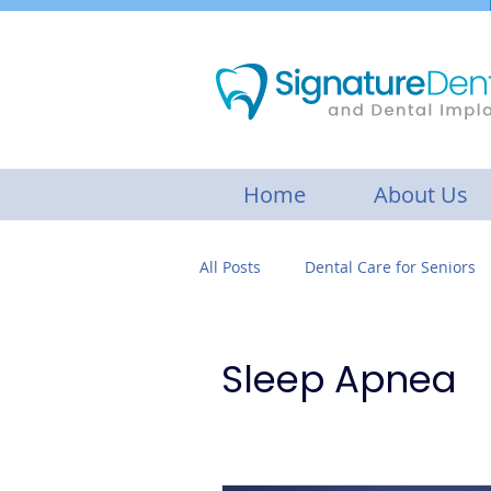
Home
About Us
All Posts
Dental Care for Seniors
Botox Treatment
Gum disea
Sleep Apnea
Cosmetic Dentistry
Restorat