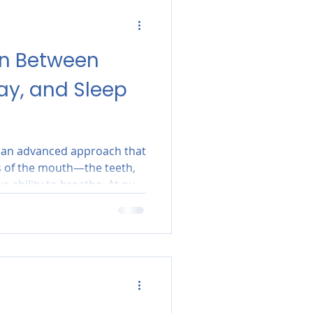
on Between
ay, and Sleep
s an advanced approach that
s of the mouth—the teeth,
 ability to breathe. At our
on't just "fix" teeth; we
omy supports a healthy,