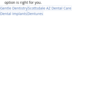
option is right for you.
Gentle Dentistry
Scottsdale AZ Dental Care
Dental Implants
Dentures
Dental Implants
Recent Posts
See All