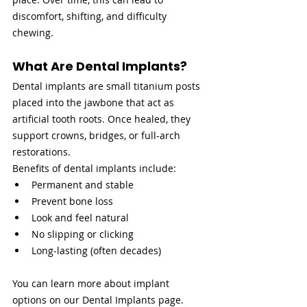
discomfort, shifting, and difficulty 
chewing.
What Are Dental Implants?
Dental implants are small titanium posts 
placed into the jawbone that act as 
artificial tooth roots. Once healed, they 
support crowns, bridges, or full-arch 
restorations.
Benefits of dental implants include:
Permanent and stable
Prevent bone loss
Look and feel natural
No slipping or clicking
Long-lasting (often decades)
You can learn more about implant 
options on our Dental Implants page.