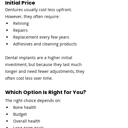
Initial Price
Dentures usually cost less upfront. 
However, they often require:
Relining
Repairs
Replacement every few years
Adhesives and cleaning products
Dental implants are a higher initial 
investment, but because they last much 
longer and need fewer adjustments, they 
often cost less over time.
Which Option Is Right for You?
The right choice depends on:
Bone health
Budget
Overall health
Long-term goals