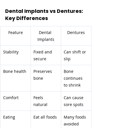
Dental Implants vs Dentures: 
Key Differences
Feature
Dental 
Dentures
Implants
Stability
Fixed and 
Can shift or 
secure
slip
Bone health
Preserves 
Bone 
bone
continues 
to shrink
Comfort
Feels 
Can cause 
natural
sore spots
Eating
Eat all foods
Many foods 
avoided