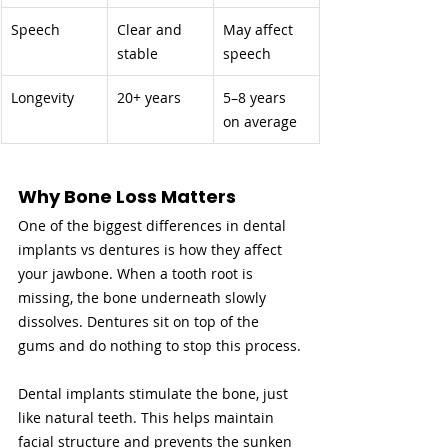
Speech
Clear and 
May affect 
stable
speech
Longevity
20+ years
5–8 years 
on average
Why Bone Loss Matters
One of the biggest differences in dental 
implants vs dentures is how they affect 
your jawbone. When a tooth root is 
missing, the bone underneath slowly 
dissolves. Dentures sit on top of the 
gums and do nothing to stop this process.
Dental implants stimulate the bone, just 
like natural teeth. This helps maintain 
facial structure and prevents the sunken 