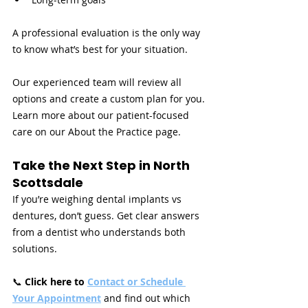
A professional evaluation is the only way 
to know what’s best for your situation.
Our experienced team will review all 
options and create a custom plan for you. 
Learn more about our patient-focused 
care on our About the Practice page.
Take the Next Step in North 
Scottsdale
If you’re weighing dental implants vs 
dentures, don’t guess. Get clear answers 
from a dentist who understands both 
solutions.
📞 
Click here to 
Contact or Schedule 
Your Appointment
and find out which 