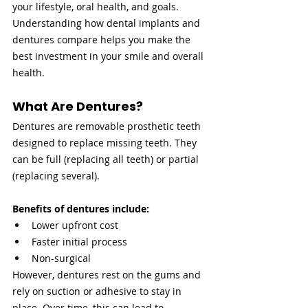
your lifestyle, oral health, and goals. 
Understanding how dental implants and 
dentures compare helps you make the 
best investment in your smile and overall 
health.
What Are Dentures?
Dentures are removable prosthetic teeth 
designed to replace missing teeth. They 
can be full (replacing all teeth) or partial 
(replacing several).
Benefits of dentures include:
Lower upfront cost
Faster initial process
Non-surgical
However, dentures rest on the gums and 
rely on suction or adhesive to stay in 
place. Over time, this can lead to 