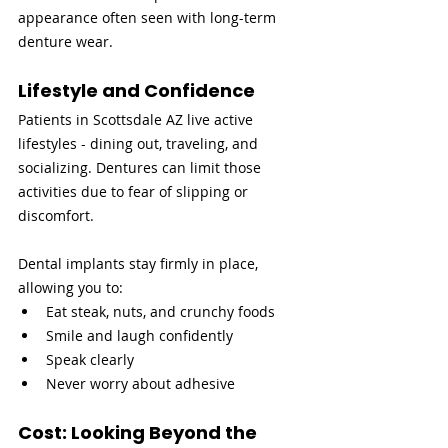
appearance often seen with long-term 
denture wear.
Lifestyle and Confidence
Patients in Scottsdale AZ live active 
lifestyles - dining out, traveling, and 
socializing. Dentures can limit those 
activities due to fear of slipping or 
discomfort.
Dental implants stay firmly in place, 
allowing you to:
Eat steak, nuts, and crunchy foods
Smile and laugh confidently
Speak clearly
Never worry about adhesive
Cost: Looking Beyond the 