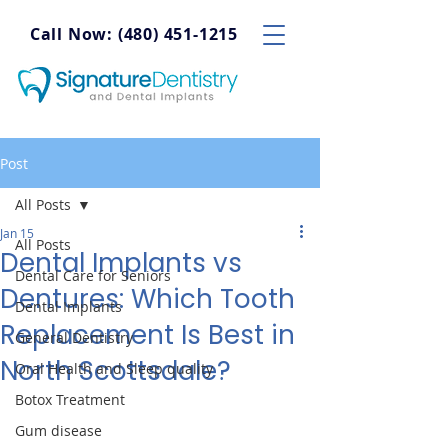
Call Now: (480) 451-1215
Post
All Posts
Jan 15
All Posts
Dental Implants vs
Dental Care for Seniors
Dentures: Which Tooth
Dental Implants
Replacement Is Best in
General Dentistry
North Scottsdale?
Oral Health and Sleep quality
Botox Treatment
Gum disease