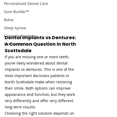
Personalized Dental Care
Gum Builder™
Botox
Sleep Apnea
Cosmetic Dentistry
Dental Implants vs Dentures: 
A Common Question in North 
Restorative Care
Scottsdale
If you are missing one or more teeth, 
you’ve likely wondered about dental 
implants vs dentures. This is one of the 
most important decisions patients in 
North Scottsdale make when restoring 
their smile. Both options can improve 
appearance and function, but they work 
very differently and offer very different 
long-term results.
Choosing the right solution depends on 